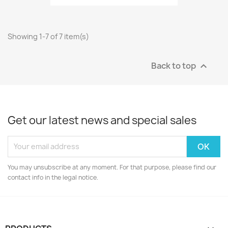
Showing 1-7 of 7 item(s)
Back to top

Get our latest news and special sales
You may unsubscribe at any moment. For that purpose, please find our
contact info in the legal notice.