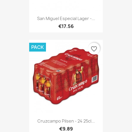
San Miguel Especial Lager -...
€17.56
PACK
favorite_border
Cruzcampo Pilsen - 24 25cl...
€9.89