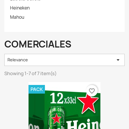
Heineken
Mahou
COMERCIALES

Relevance
Showing 1-7 of 7 item(s)
PACK
favorite_border