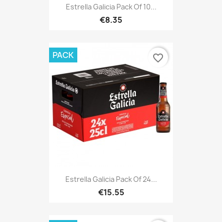
Estrella Galicia Pack Of 10...
€8.35
PACK
favorite_border
Estrella Galicia Pack Of 24...
€15.55