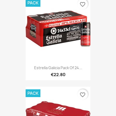
PACK
favorite_border
Estrella Galicia Pack Of 24...
€22.80
PACK
favorite_border