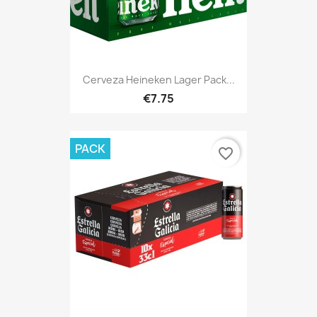
Cerveza Heineken Lager Pack...
€7.75
PACK
favorite_border