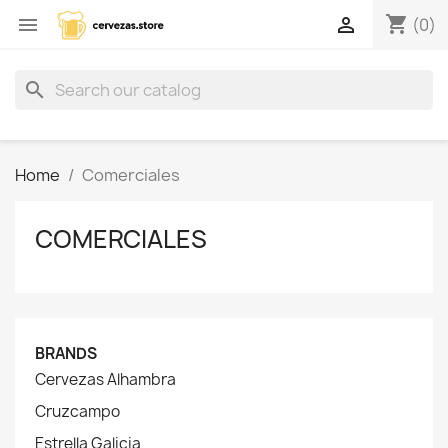
shopping_cart


(0)
search
Home
Comerciales
COMERCIALES
BRANDS
Cervezas Alhambra
Cruzcampo
Estrella Galicia