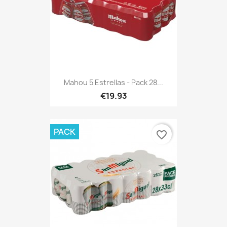
Mahou 5 Estrellas - Pack 28...
€19.93
PACK
favorite_border